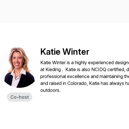
Katie Winter
Katie Winter is a highly experienced desig
at Kieding . Katie is also NCIDQ certified
professional excellence and maintaining th
and raised in Colorado, Katie has always h
outdoors.
Co-host