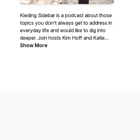
Kieding Sidebar is a podcast about those
topics you don’t always get to address in
everyday life and would like to dig into
deeper. Join hosts Kim Hoff and Katie
Winter (and sometimes special co-hosts)
Show More
in Denver, Colorado as they interview
numerous experts in the commercial
tenant finish design and construction
industry.