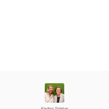
Kieding Sidebar