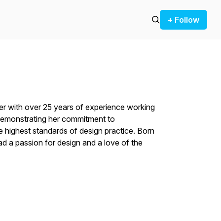
+ Follow
ner with over 25 years of experience working
, demonstrating her commitment to
e highest standards of design practice. Born
ad a passion for design and a love of the