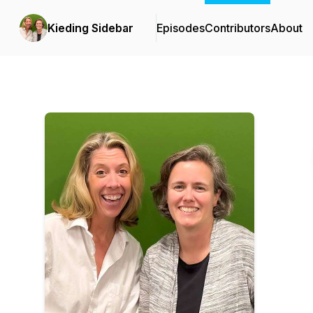
Kieding Sidebar
Episodes
Contributors
About